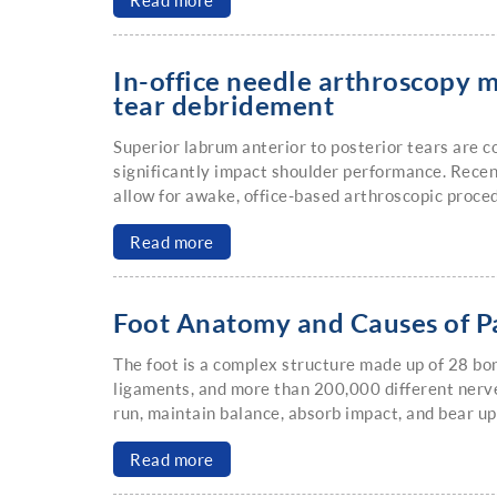
Read more
In-office needle arthroscopy m
tear debridement
Superior labrum anterior to posterior tears are
significantly impact shoulder performance. Recen
allow for awake, office-based arthroscopic proce
Read more
Foot Anatomy and Causes of P
The foot is a complex structure made up of 28 bo
ligaments, and more than 200,000 different nerve
run, maintain balance, absorb impact, and bear u
Read more