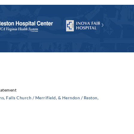
Statement
, Falls Church / Merrifield, & Herndon / Reston,