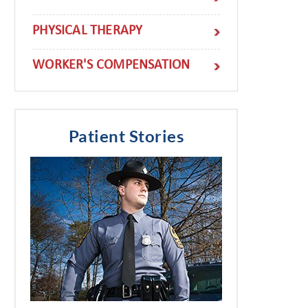
PHYSICAL THERAPY
WORKER'S COMPENSATION
Patient Stories