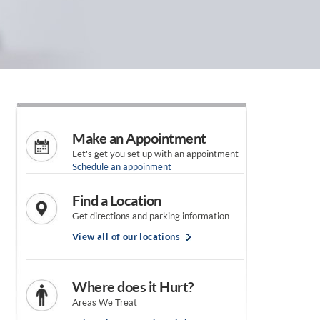
Make an Appointment
Let's get you set up with an appointment
Schedule an appoinment
Find a Location
Get directions and parking information
View all of our locations
Where does it Hurt?
Areas We Treat