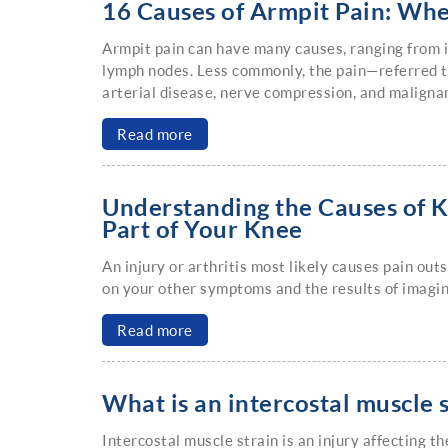
16 Causes of Armpit Pain: Wh
Armpit pain can have many causes, ranging from in
lymph nodes. Less commonly, the pain—referred t
arterial disease, nerve compression, and malignan
Read more
Understanding the Causes of K
Part of Your Knee
An injury or arthritis most likely causes pain ou
on your other symptoms and the results of imagin
Read more
What is an intercostal muscle 
Intercostal muscle strain is an injury affecting