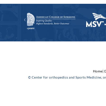
Home|
D
© Center for orthopedics and Sports Medicine, o