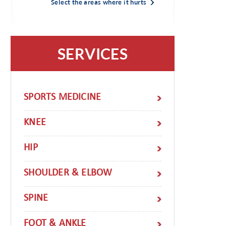
Select the areas where it hurts
SERVICES
SPORTS MEDICINE
KNEE
HIP
SHOULDER & ELBOW
SPINE
FOOT & ANKLE