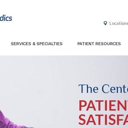
Location
SERVICES & SPECIALTIES
PATIENT RESOURCES
The Cente
PATIEN
SATIS