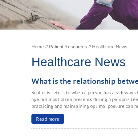
Home
//
Patient Resources
// Healthcare News
Healthcare News
What is the relationship betwe
Scoliosis refers to when a person has a sideways C
age but most often presents during a person’s te
practicing and maintaining optimal posture can he
Read more