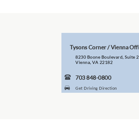
Tysons Corner / Vienna Off
8230 Boone Boulevard, Suite 
Vienna, VA 22182
703 848-0800
Get Driving Direction