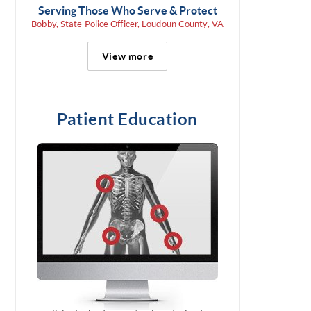
Serving Those Who Serve & Protect
Bobby, State Police Officer, Loudoun County, VA
View more
Patient Education