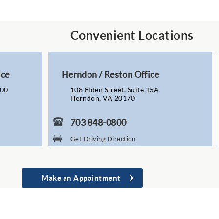
Convenient Locations
ice
Herndon / Reston Office
200
108 Elden Street, Suite 15A
Herndon, VA 20170
703 848-0800
Get Driving Direction
Make an Appointment