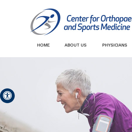
HOME
ABOUT US
PHYSICIANS