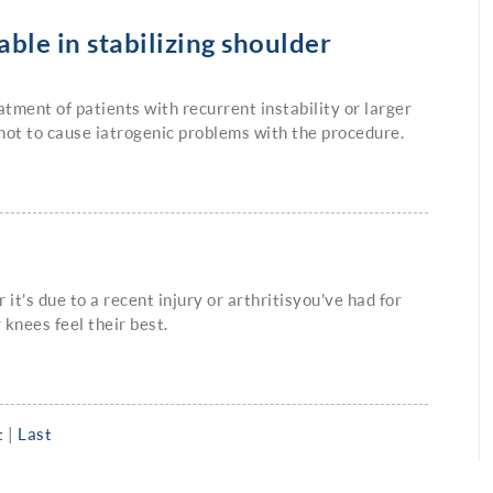
ble in stabilizing shoulder
ment of patients with recurrent instability or larger
not to cause iatrogenic problems with the procedure.
it's due to a recent injury or arthritisyou've had for
 knees feel their best.
t
|
Last