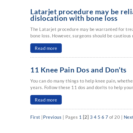
Latarjet procedure may be relia
dislocation with bone loss
The Latarjet procedure may be warranted for treat
bone loss. However, surgeons should be cautious 
Read more
11 Knee Pain Dos and Don’ts
You can do many things to help knee pain, whether 
years. Follow these 11 dos and don’ts to help your
Read more
First
|
Previous
|
Pages
1
[2]
3
4
5
6
7
of 20
|
Nex