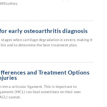
ifficulties.
or early osteoarthritis diagnosis
e stages when cartilage degradation is severe, making it
hritis and to determine the best treatment plan.
ifferences and Treatment Options
njuries
n intra-articular ligament. This is important to
ligaments (MCL) can heal sometimes on their own
(ACL) cannot.