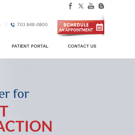
s
703 848-0800
PATIENT PORTAL
CONTACT US
r for
T
FACTION