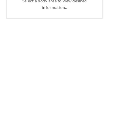
Select a body area to view desired
information..