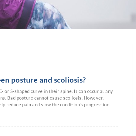
en posture and scoliosis?
- or S-shaped curve in their spine. It can occur at any
ens. Bad posture cannot cause scoliosis. However,
lp reduce pain and slow the condition’s progression.