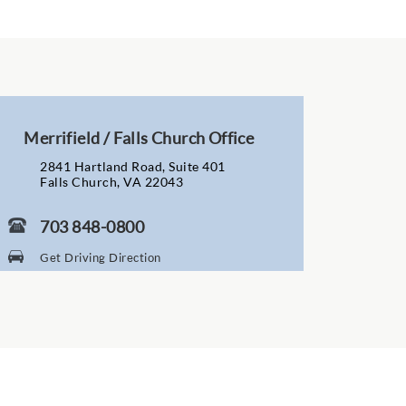
Merrifield / Falls Church Office
2841 Hartland Road, Suite 401
Falls Church, VA 22043
703 848-0800
Get Driving Direction