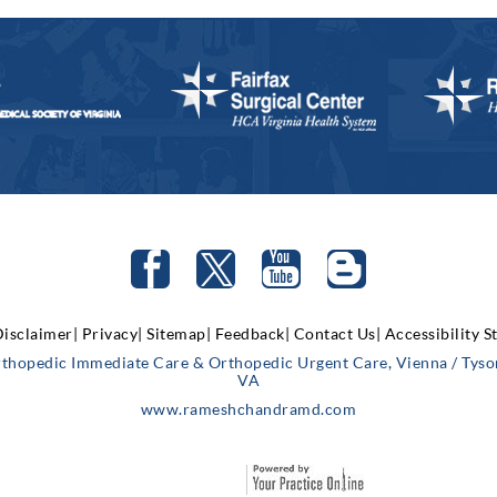
isclaimer|
Privacy|
Sitemap|
Feedback|
Contact Us|
Accessibility 
rthopedic Immediate Care & Orthopedic Urgent Care, Vienna / Tysons
VA
www.rameshchandramd.com