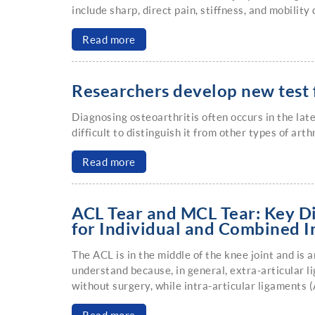
include sharp, direct pain, stiffness, and mobility d
Read more
Researchers develop new test f
Diagnosing osteoarthritis often occurs in the lat
difficult to distinguish it from other types of art
Read more
ACL Tear and MCL Tear: Key D
for Individual and Combined I
The ACL is in the middle of the knee joint and is a
understand because, in general, extra-articular 
without surgery, while intra-articular ligaments 