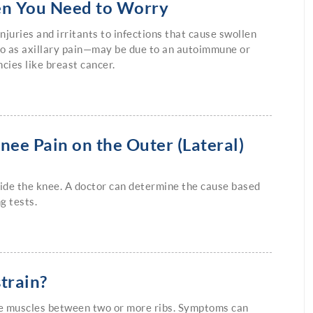
en You Need to Worry
juries and irritants to infections that cause swollen
o as axillary pain—may be due to an autoimmune or
cies like breast cancer.
nee Pain on the Outer (Lateral)
tside the knee. A doctor can determine the cause based
g tests.
strain?
 the muscles between two or more ribs. Symptoms can