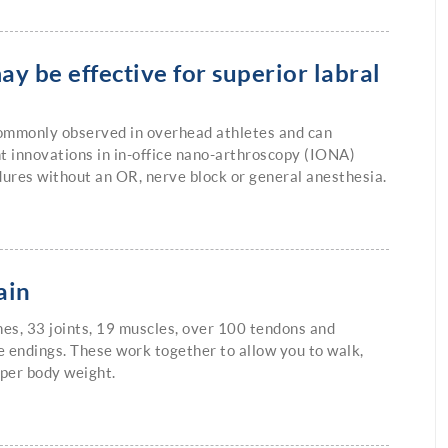
ay be effective for superior labral
 commonly observed in overhead athletes and can
t innovations in in-office nano-arthroscopy (IONA)
dures without an OR, nerve block or general anesthesia.
ain
nes, 33 joints, 19 muscles, over 100 tendons and
 endings. These work together to allow you to walk,
pper body weight.