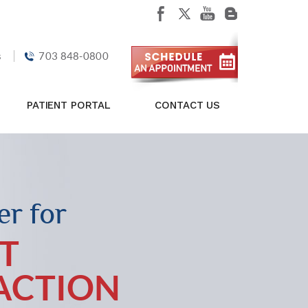
s
703 848-0800
PATIENT PORTAL
CONTACT US
r for
T
FACTION