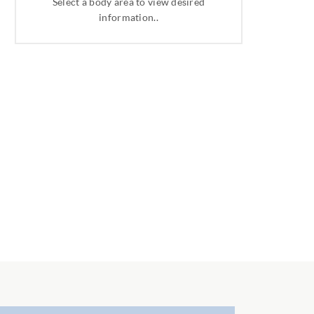
Select a body area to view desired
information..