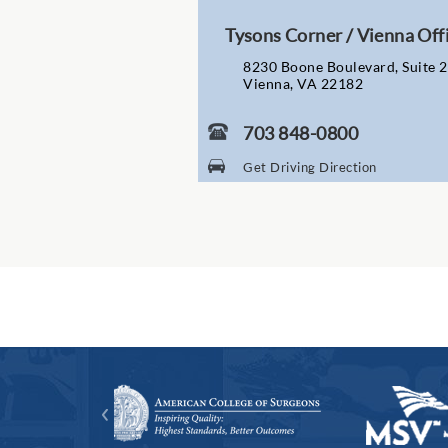
Tysons Corner / Vienna Off
8230 Boone Boulevard, Suite 
Vienna, VA 22182
703 848-0800
Get Driving Direction