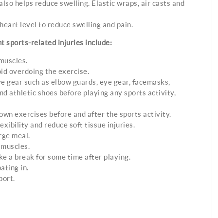
lso helps reduce swelling. Elastic wraps, air casts and
heart level to reduce swelling and pain.
 sports-related injuries include:
muscles.
id overdoing the exercise.
ve gear such as elbow guards, eye gear, facemasks,
d athletic shoes before playing any sports activity,
wn exercises before and after the sports activity.
exibility and reduce soft tissue injuries.
rge meal.
 muscles.
ke a break for some time after playing.
ating in.
port.