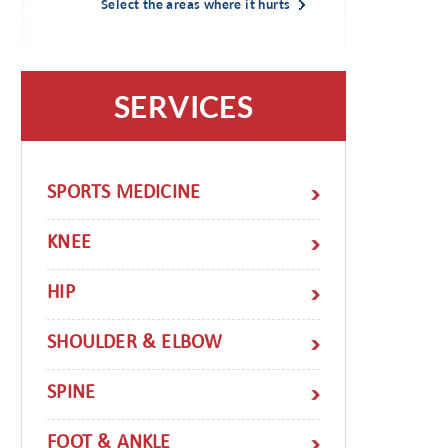
Select the areas where it hurts
SERVICES
SPORTS MEDICINE
KNEE
HIP
SHOULDER & ELBOW
SPINE
FOOT & ANKLE