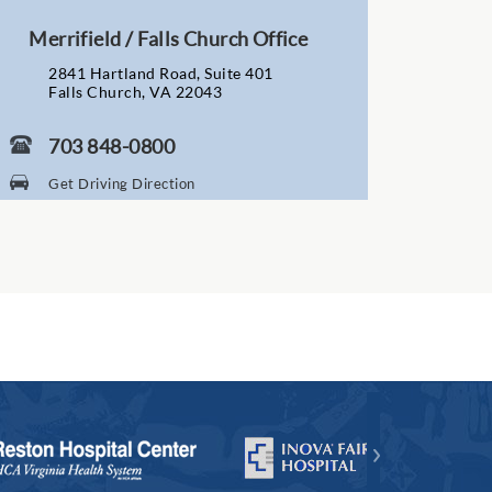
Merrifield / Falls Church Office
2841 Hartland Road, Suite 401
Falls Church, VA 22043
703 848-0800
Get Driving Direction