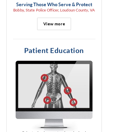
Serving Those Who Serve & Protect
Bobby, State Police Officer, Loudoun County, VA
View more
Patient Education