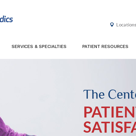
Location
SERVICES & SPECIALTIES
PATIENT RESOURCES
The Cente
PATIEN
SATIS