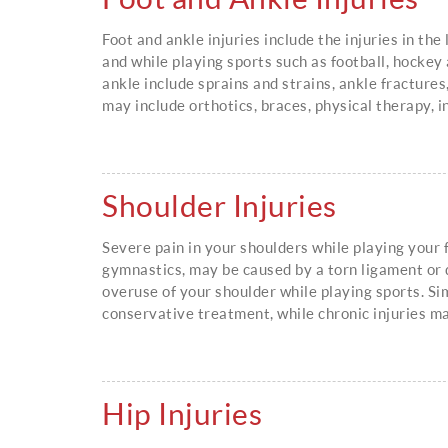
Foot and ankle injuries include the injuries in th
and while playing sports such as football, hockey
ankle include sprains and strains, ankle fractures
may include orthotics, braces, physical therapy, i
Shoulder Injuries
Severe pain in your shoulders while playing your f
gymnastics, may be caused by a torn ligament or 
overuse of your shoulder while playing sports. Si
conservative treatment, while chronic injuries m
Hip Injuries