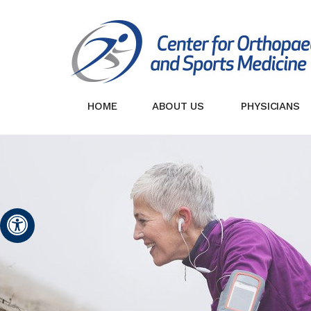
HOME
ABOUT US
PHYSICIANS