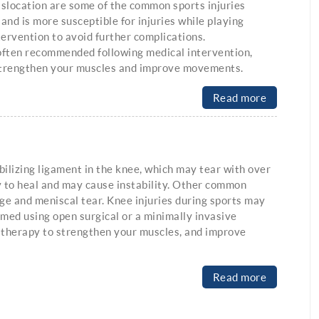
dislocation are some of the common sports injuries
 and is more susceptible for injuries while playing
tervention to avoid further complications.
 often recommended following medical intervention,
 strengthen your muscles and improve movements.
Read more
bilizing ligament in the knee, which may tear with over
y to heal and may cause instability. Other common
age and meniscal tear. Knee injuries during sports may
rmed using open surgical or a minimally invasive
 therapy to strengthen your muscles, and improve
Read more