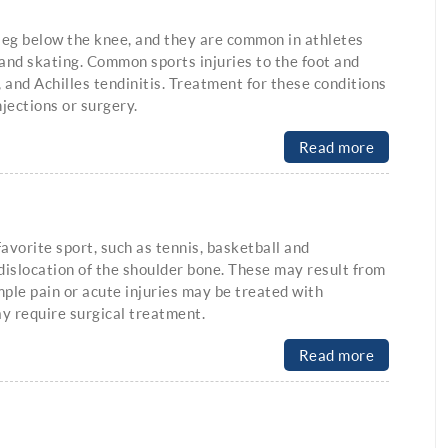
e leg below the knee, and they are common in athletes
 and skating. Common sports injuries to the foot and
, and Achilles tendinitis. Treatment for these conditions
njections or surgery.
Read more
avorite sport, such as tennis, basketball and
dislocation of the shoulder bone. These may result from
mple pain or acute injuries may be treated with
ay require surgical treatment.
Read more