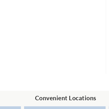
Convenient Locations