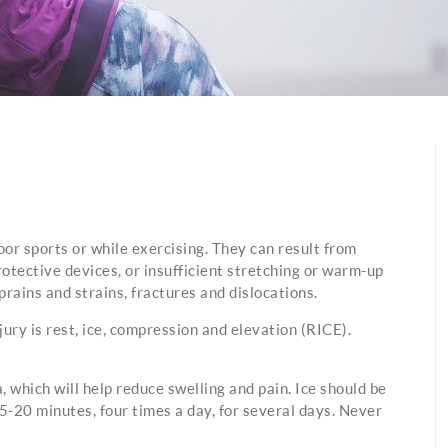
oor sports or while exercising. They can result from
rotective devices, or insufficient stretching or warm-up
rains and strains, fractures and dislocations.
y is rest, ice, compression and elevation (RICE).
, which will help reduce swelling and pain. Ice should be
15-20 minutes, four times a day, for several days. Never