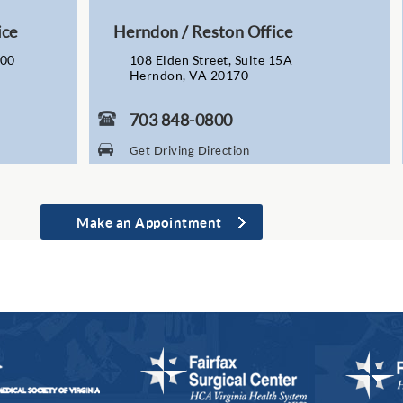
ice
Herndon / Reston Office
200
108 Elden Street, Suite 15A
Herndon, VA 20170
703 848-0800
Get Driving Direction
Make an Appointment