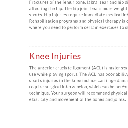
Fractures of the femur bone, labral tear and hip 
affecting the hip. The hip joint bears more weight
sports. Hip injuries require immediate medical in
Rehabilitation programs and physical therapy is
where you need to perform certain exercises to
Knee Injuries
The anterior cruciate ligament (ACL) is major sta
use while playing sports. The ACL has poor abilit
sports injuries in the knee include cartilage dam
require surgical intervention, which can be perfo
technique. Your surgeon will recommend physical
elasticity and movement of the bones and joints.