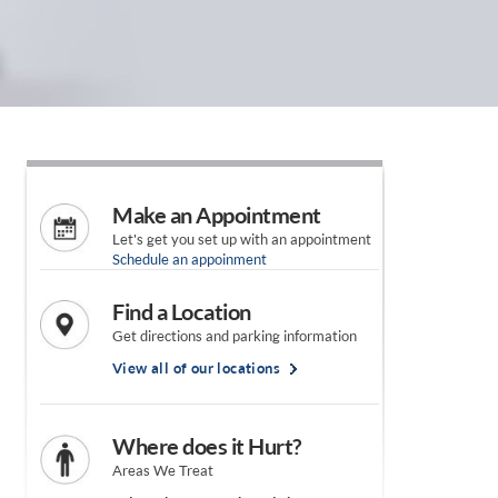
Make an Appointment
Let's get you set up with an appointment
Schedule an appoinment
Find a Location
Get directions and parking information
View all of our locations
Where does it Hurt?
Areas We Treat