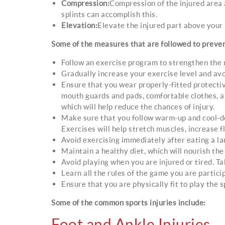
Compression:
Compression of the injured area a
splints can accomplish this.
Elevation:
Elevate the injured part above your 
Some of the measures that are followed to prevent
Follow an exercise program to strengthen the 
Gradually increase your exercise level and avo
Ensure that you wear properly-fitted protecti
mouth guards and pads, comfortable clothes, an
which will help reduce the chances of injury.
Make sure that you follow warm-up and cool-do
Exercises will help stretch muscles, increase fl
Avoid exercising immediately after eating a la
Maintain a healthy diet, which will nourish the
Avoid playing when you are injured or tired. Ta
Learn all the rules of the game you are particip
Ensure that you are physically fit to play the s
Some of the common sports injuries include:
Foot and Ankle Injuries