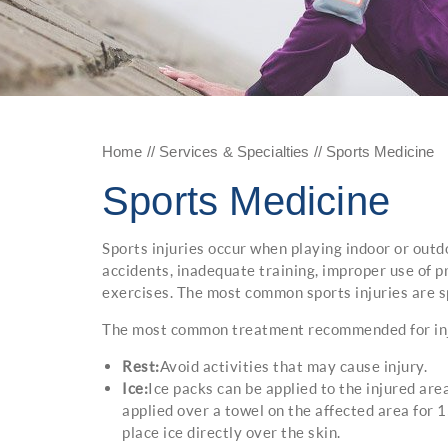
Home
//
Services & Specialties
// Sports Medicine
Sports Medicine
Sports injuries occur when playing indoor or outd
accidents, inadequate training, improper use of p
exercises. The most common sports injuries are sp
The most common treatment recommended for injur
Rest:
Avoid activities that may cause injury.
Ice:
Ice packs can be applied to the injured area
applied over a towel on the affected area for 
place ice directly over the skin.