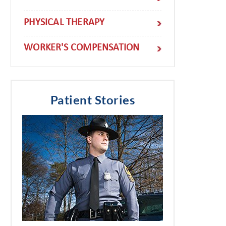
PHYSICAL THERAPY
WORKER'S COMPENSATION
Patient Stories