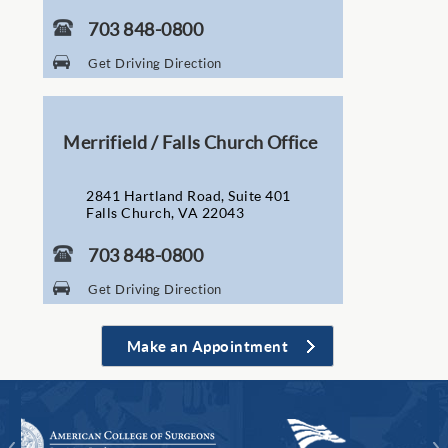
703 848-0800
Get Driving Direction
Merrifield / Falls Church Office
2841 Hartland Road, Suite 401
Falls Church, VA 22043
703 848-0800
Get Driving Direction
Make an Appointment