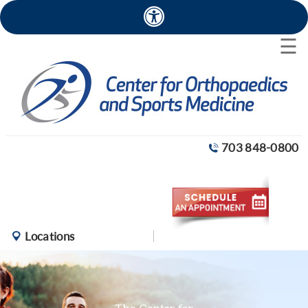
×
☰
703 848-0800
Locations