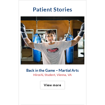
Patient Stories
Back in the Game – Martial Arts
Hiroshi, Student, Vienna, VA
View more