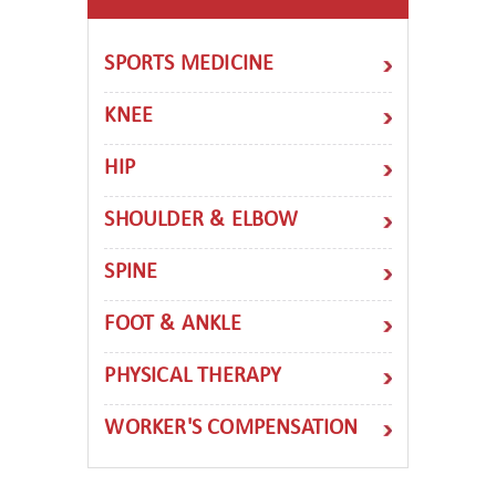
SPORTS MEDICINE
KNEE
HIP
SHOULDER & ELBOW
SPINE
FOOT & ANKLE
PHYSICAL THERAPY
WORKER'S COMPENSATION