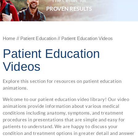
The Center for
PROVEN RESULTS
Home
//
Patient Education
// Patient Education Videos
Patient Education
Videos
Explore this section for resources on patient education
animations.
Welcome to our patient education video library! Our video
animations provide information about various medical
conditions including anatomy, symptoms, and treatment
procedures in presentations that are simple and easy for
patients to understand. We are happy to discuss your
condition and treatment options in greater detail and answer