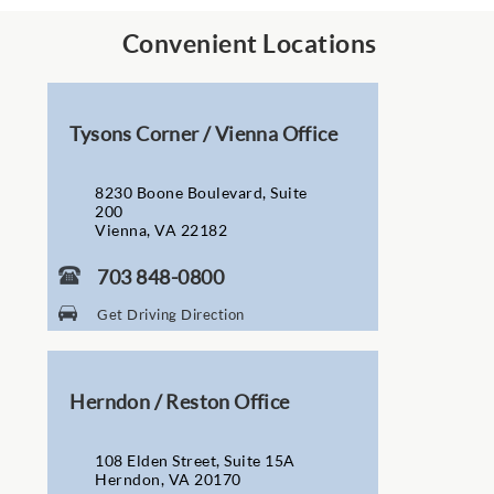
Convenient Locations
Tysons Corner / Vienna Office
8230 Boone Boulevard, Suite
200
Vienna, VA 22182
703 848-0800
Get Driving Direction
Herndon / Reston Office
108 Elden Street, Suite 15A
Herndon, VA 20170