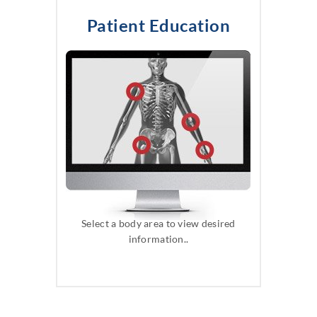
Patient Education
Select a body area to view desired
information..