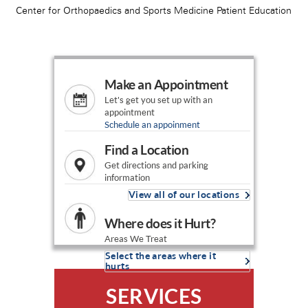
Make an Appointment
Let's get you set up with an
appointment
Schedule an appoinment
Find a Location
Get directions and parking
information
View all of our locations
Where does it Hurt?
Areas We Treat
Select the areas where it
hurts
SERVICES