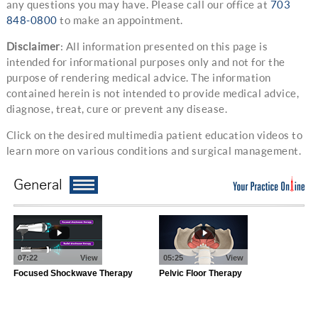
any questions you may have. Please call our office at
703
848-0800
to make an appointment.
Disclaimer
: All information presented on this page is
intended for informational purposes only and not for the
purpose of rendering medical advice. The information
contained herein is not intended to provide medical advice,
diagnose, treat, cure or prevent any disease.
Click on the desired multimedia patient education videos to
learn more on various conditions and surgical management.