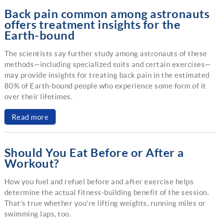
Back pain common among astronauts
offers treatment insights for the
Earth-bound
The scientists say further study among astronauts of these
methods—including specialized suits and certain exercises—
may provide insights for treating back pain in the estimated
80% of Earth-bound people who experience some form of it
over their lifetimes.
Read more
Should You Eat Before or After a
Workout?
How you fuel and refuel before and after exercise helps
determine the actual fitness-building benefit of the session.
That’s true whether you’re lifting weights, running miles or
swimming laps, too.