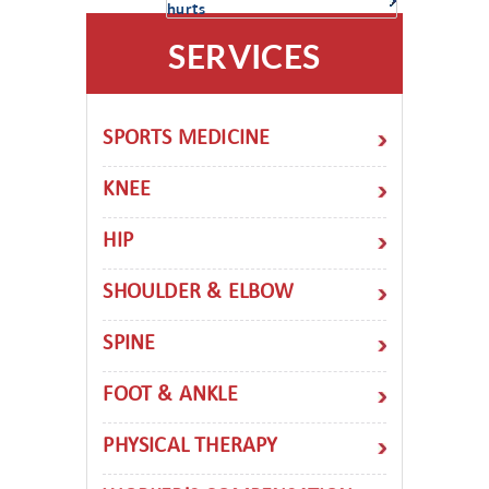
hurts
SERVICES
SPORTS MEDICINE
KNEE
HIP
SHOULDER & ELBOW
SPINE
FOOT & ANKLE
PHYSICAL THERAPY