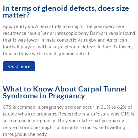
In terms of glenoid defects, does size
matter?
Apparently so. A new study looking at the postoperative
recurrence rate after arthroscopic bony Bankart repair found
that it was lower in male competitive rugby and American
football players with a large glenoid defect, in fact 3x lower,
than in those with a small glenoid defect.
Read more
What to Know About Carpal Tunnel
Syndrome in Pregnancy
CTS is common in pregnancy and can occur in 31% to 62% of
people who are pregnant. Researchers aren’t sure why CTS is
so common in pregnancy. They speculate that pregnancy-
related hormones might contribute to increased swelling
throughout the body.