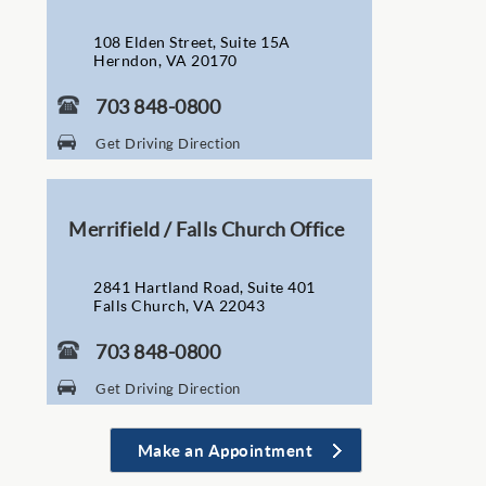
108 Elden Street, Suite 15A
Herndon, VA 20170
703 848-0800
Get Driving Direction
Merrifield / Falls Church Office
2841 Hartland Road, Suite 401
Falls Church, VA 22043
703 848-0800
Get Driving Direction
Make an Appointment