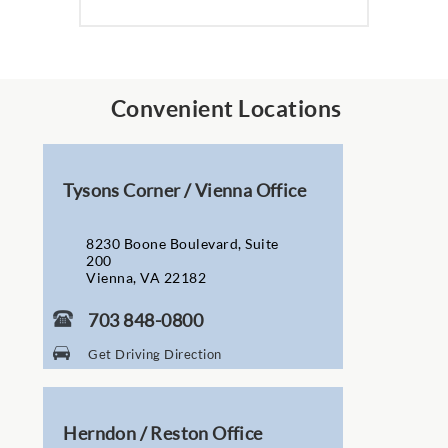
Convenient Locations
Tysons Corner / Vienna Office
8230 Boone Boulevard, Suite
200
Vienna, VA 22182
703 848-0800
Get Driving Direction
Herndon / Reston Office