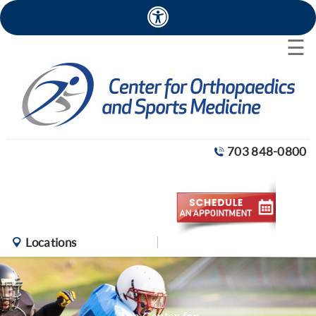
×
☰
703 848-0800
Locations