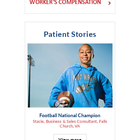
WORKER'S COMPENSATION
Patient Stories
Football National Champion
Stacie, Business & Sales Consultant, Falls
Church, VA
View more