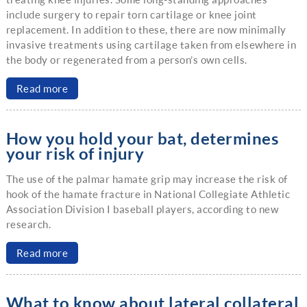
include surgery to repair torn cartilage or knee joint
replacement. In addition to these, there are now minimally
invasive treatments using cartilage taken from elsewhere in
the body or regenerated from a person’s own cells.
Read more
How you hold your bat, determines
your risk of injury
The use of the palmar hamate grip may increase the risk of
hook of the hamate fracture in National Collegiate Athletic
Association Division I baseball players, according to new
research.
Read more
What to know about lateral collateral