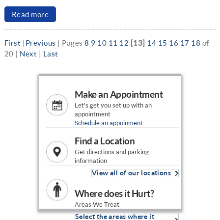
Read more
First
|
Previous
|
Pages
8
9
10
11
12
[13]
14
15
16
17
18
of
20
|
Next
|
Last
Make an Appointment
Let's get you set up with an
appointment
Schedule an appoinment
Find a Location
Get directions and parking
information
View all of our locations
Where does it Hurt?
Areas We Treat
Select the areas where it