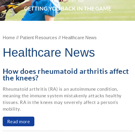
The Center for
GETTING YOU BACK IN THE GAME
Home
//
Patient Resources
// Healthcare News
Healthcare News
How does rheumatoid arthritis affect
the knees?
Rheumatoid arthritis (RA) is an autoimmune condition,
meaning the immune system mistakenly attacks healthy
tissues. RA in the knees may severely affect a person’s
mobility.
Read more