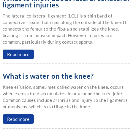
ligament injuries
The lateral collateral ligament (LCL) is a thin band of
connective tissue that runs along the outside of the knee. It
connects the femur to the fibula and stabilizes the knee,
bracing it from unusual impact. However, injuries are
common, particularly during contact sports.
Read more
What is water on the knee?
Knee effusion, sometimes called water on the knee, occurs
when excess fluid accumulates in or around the knee joint.
Common causes include arthritis and injury to the ligaments
or meniscus, which is cartilage in the knee.
Read more