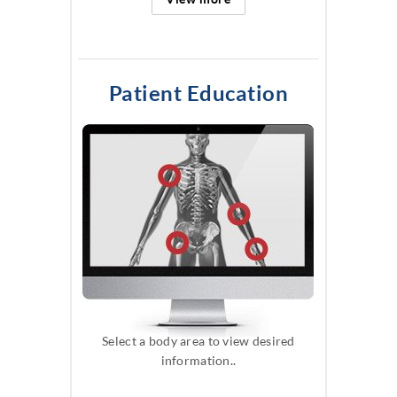
Patient Education
Select a body area to view desired
information..