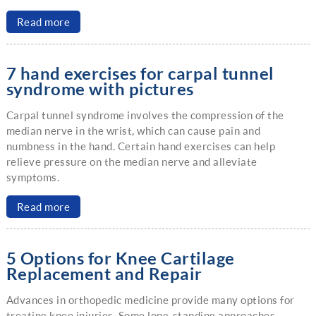
Read more
7 hand exercises for carpal tunnel
syndrome with pictures
Carpal tunnel syndrome involves the compression of the
median nerve in the wrist, which can cause pain and
numbness in the hand. Certain hand exercises can help
relieve pressure on the median nerve and alleviate
symptoms.
Read more
5 Options for Knee Cartilage
Replacement and Repair
Advances in orthopedic medicine provide many options for
treating knee injuries. Some long-standing approaches