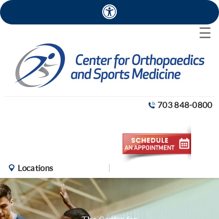
×
☰
703 848-0800
Locations