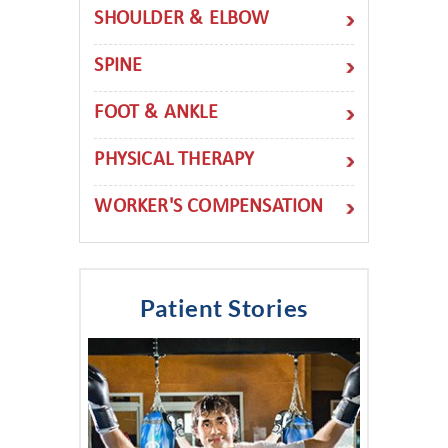
SHOULDER & ELBOW
SPINE
FOOT & ANKLE
PHYSICAL THERAPY
WORKER'S COMPENSATION
Patient Stories