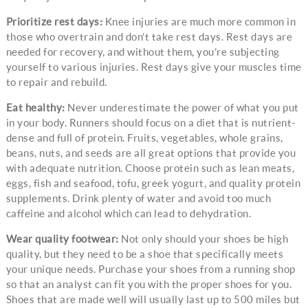
Prioritize rest days:
Knee injuries are much more common in
those who overtrain and don’t take rest days. Rest days are
needed for recovery, and without them, you’re subjecting
yourself to various injuries. Rest days give your muscles time
to repair and rebuild.
Eat healthy:
Never underestimate the power of what you put
in your body. Runners should focus on a diet that is nutrient-
dense and full of protein. Fruits, vegetables, whole grains,
beans, nuts, and seeds are all great options that provide you
with adequate nutrition. Choose protein such as lean meats,
eggs, fish and seafood, tofu, greek yogurt, and quality protein
supplements. Drink plenty of water and avoid too much
caffeine and alcohol which can lead to dehydration.
Wear quality footwear:
Not only should your shoes be high
quality, but they need to be a shoe that specifically meets
your unique needs. Purchase your shoes from a running shop
so that an analyst can fit you with the proper shoes for you.
Shoes that are made well will usually last up to 500 miles but