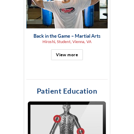
Back in the Game – Martial Arts
Hiroshi, Student, Vienna, VA
View more
Patient Education