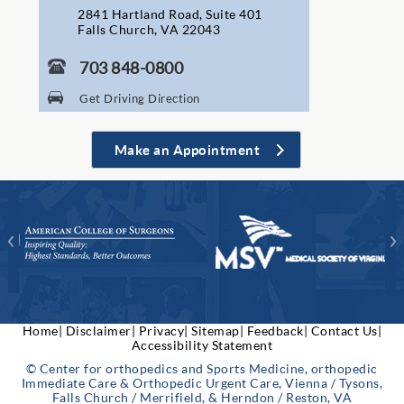
2841 Hartland Road, Suite 401
Falls Church, VA 22043
703 848-0800
Get Driving Direction
Make an Appointment
Home|
Disclaimer|
Privacy|
Sitemap|
Feedback|
Contact Us|
Accessibility Statement
© Center for orthopedics and Sports Medicine, orthopedic
Immediate Care & Orthopedic Urgent Care, Vienna / Tysons,
Falls Church / Merrifield, & Herndon / Reston, VA