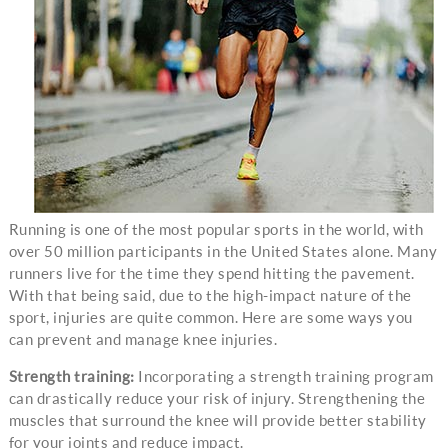
Running is one of the most popular sports in the world, with
over 50 million participants in the United States alone. Many
runners live for the time they spend hitting the pavement.
With that being said, due to the high-impact nature of the
sport, injuries are quite common. Here are some ways you
can prevent and manage knee injuries.
Strength training:
Incorporating a strength training program
can drastically reduce your risk of injury. Strengthening the
muscles that surround the knee will provide better stability
for your joints and reduce impact.