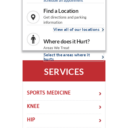
Schedule an appoinment
Find a Location
Get directions and parking
information
View all of our locations
Where does it Hurt?
Areas We Treat
Select the areas where it
hurts
SERVICES
SPORTS MEDICINE
KNEE
HIP