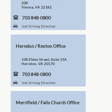
200
Vienna, VA 22182
703 848-0800
Get Driving Direction
Herndon / Reston Office
108 Elden Street, Suite 15A
Herndon, VA 20170
703 848-0800
Get Driving Direction
Merrifield / Falls Church Office