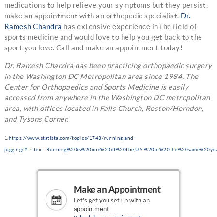
medications to help relieve your symptoms but they persist,
make an appointment with an orthopedic specialist.
Dr.
Ramesh Chandra
has extensive experience in the field of
sports medicine and would love to help you get back to the
sport you love. Call and make an appointment today!
Dr. Ramesh Chandra has been practicing orthopaedic surgery
in the Washington DC Metropolitan area since 1984. The
Center for Orthopaedics and Sports Medicine is easily
accessed from anywhere in the Washington DC metropolitan
area, with offices located in Falls Church, Reston/Herndon,
and Tysons Corner.
1.
https://www.statista.com/topics/1743/running-and-
jogging/#:~:text=Running%20is%20one%20of%20the,U.S.%20in%20the%20same%20yea
Make an Appointment
Let's get you set up with an
appointment