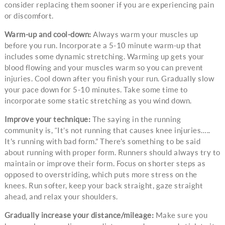
consider replacing them sooner if you are experiencing pain
or discomfort.
Warm-up and cool-down:
Always warm your muscles up
before you run. Incorporate a 5-10 minute warm-up that
includes some dynamic stretching. Warming up gets your
blood flowing and your muscles warm so you can prevent
injuries. Cool down after you finish your run. Gradually slow
your pace down for 5-10 minutes. Take some time to
incorporate some static stretching as you wind down.
Improve your technique:
The saying in the running
community is, “It’s not running that causes knee injuries…..
It's running with bad form.” There’s something to be said
about running with proper form. Runners should always try to
maintain or improve their form. Focus on shorter steps as
opposed to overstriding, which puts more stress on the
knees. Run softer, keep your back straight, gaze straight
ahead, and relax your shoulders.
Gradually increase your distance/mileage:
Make sure you