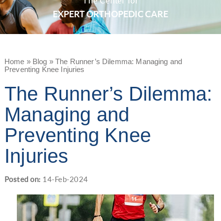
The Center for
EXPERT ORTHOPEDIC CARE
Home
»
Blog
» The Runner’s Dilemma: Managing and
Preventing Knee Injuries
The Runner’s Dilemma:
Managing and
Preventing Knee
Injuries
Posted on
:
14-Feb-2024