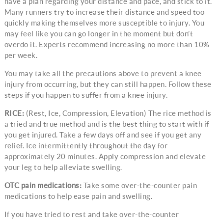
have a plan regarding your distance and pace, and stick to it.
Many runners try to increase their distance and speed too
quickly making themselves more susceptible to injury. You
may feel like you can go longer in the moment but don’t
overdo it. Experts recommend increasing no more than 10%
per week.
You may take all the precautions above to prevent a knee
injury from occurring, but they can still happen. Follow these
steps if you happen to suffer from a knee injury.
RICE:
(Rest, Ice, Compression, Elevation) The rice method is
a tried and true method and is the best thing to start with if
you get injured. Take a few days off and see if you get any
relief. Ice intermittently throughout the day for
approximately 20 minutes. Apply compression and elevate
your leg to help alleviate swelling.
OTC pain medications:
Take some over-the-counter pain
medications to help ease pain and swelling.
If you have tried to rest and take over-the-counter