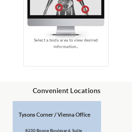
Select a body area to view desired
information..
Convenient Locations
Tysons Corner / Vienna Office
8230 Boone Boulevard, Suite