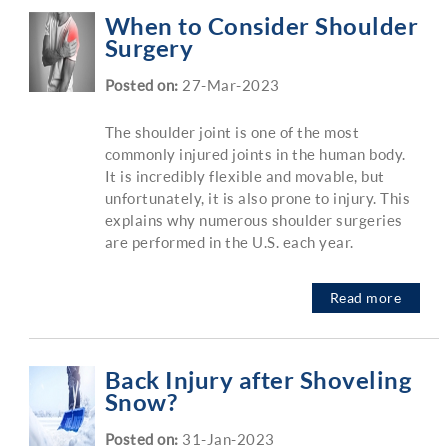
When to Consider Shoulder
Surgery
Posted on
:
27-Mar-2023
The shoulder joint is one of the most
commonly injured joints in the human body.
It is incredibly flexible and movable, but
unfortunately, it is also prone to injury. This
explains why numerous shoulder surgeries
are performed in the U.S. each year.
Read more
Back Injury after Shoveling
Snow?
Posted on
:
31-Jan-2023