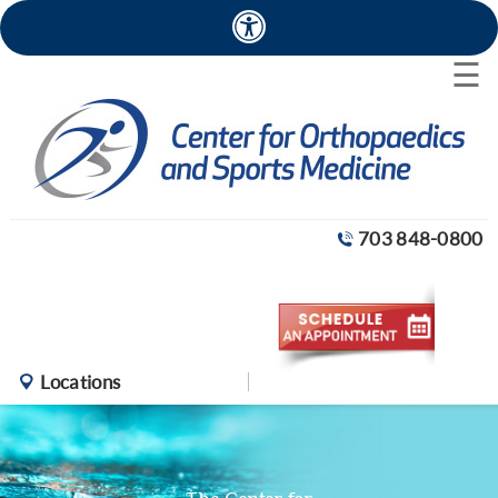
×
☰
703 848-0800
Locations