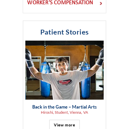
WORKER'S COMPENSATION
Patient Stories
Back in the Game – Martial Arts
Hiroshi, Student, Vienna, VA
View more