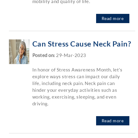
mobility and quality of life.
Read more
Can Stress Cause Neck Pain?
Posted on
:
29-Mar-2023
In honor of Stress Awareness Month, let's
explore ways stress can impact our daily
life, including neck pain. Neck pain can
hinder your everyday activities such as
working, exercising, sleeping, and even
driving.
Read more