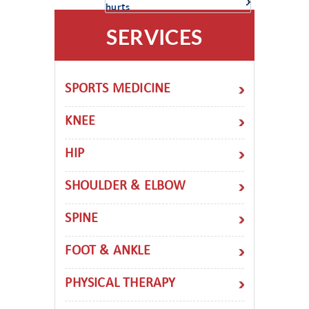
hurts
SERVICES
SPORTS MEDICINE
KNEE
HIP
SHOULDER & ELBOW
SPINE
FOOT & ANKLE
PHYSICAL THERAPY