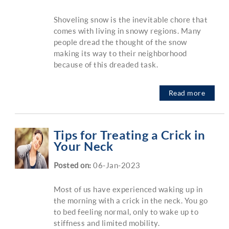
Shoveling snow is the inevitable chore that
comes with living in snowy regions. Many
people dread the thought of the snow
making its way to their neighborhood
because of this dreaded task.
Read more
Tips for Treating a Crick in
Your Neck
Posted on
:
06-Jan-2023
Most of us have experienced waking up in
the morning with a crick in the neck. You go
to bed feeling normal, only to wake up to
stiffness and limited mobility.