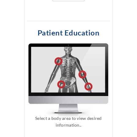
Patient Education
Select a body area to view desired
information..