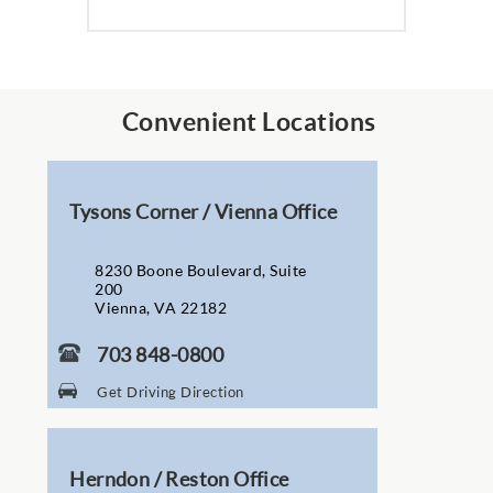
Convenient Locations
Tysons Corner / Vienna Office
8230 Boone Boulevard, Suite
200
Vienna, VA 22182
703 848-0800
Get Driving Direction
Herndon / Reston Office