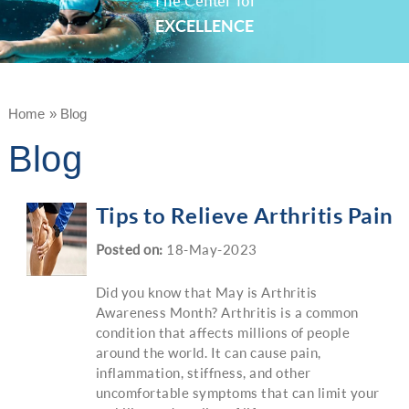
The Center for
EXCELLENCE
Home
»
Blog
Blog
Tips to Relieve Arthritis Pain
Posted on
:
18-May-2023
Did you know that May is Arthritis
Awareness Month? Arthritis is a common
condition that affects millions of people
around the world. It can cause pain,
inflammation, stiffness, and other
uncomfortable symptoms that can limit your