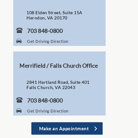
108 Elden Street, Suite 15A
Herndon, VA 20170
703 848-0800
Get Driving Direction
Merrifield / Falls Church Office
2841 Hartland Road, Suite 401
Falls Church, VA 22043
703 848-0800
Get Driving Direction
Make an Appointment