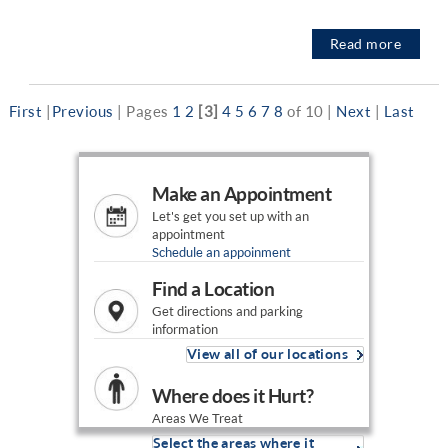
Read more
First
|
Previous
|
Pages
1
2
[3]
4
5
6
7
8
of 10
|
Next
|
Last
Make an Appointment
Let's get you set up with an
appointment
Schedule an appoinment
Find a Location
Get directions and parking
information
View all of our locations
Where does it Hurt?
Areas We Treat
Select the areas where it