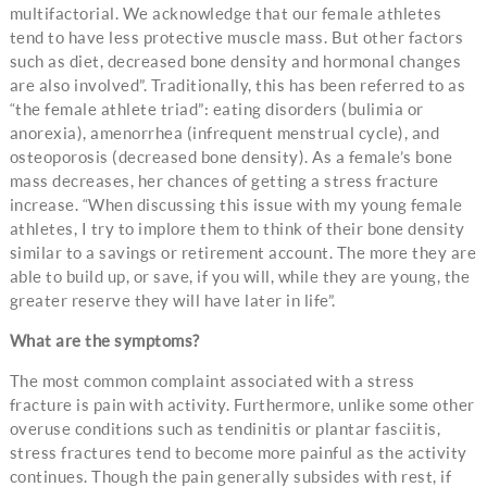
multifactorial. We acknowledge that our female athletes
tend to have less protective muscle mass. But other factors
such as diet, decreased bone density and hormonal changes
are also involved”. Traditionally, this has been referred to as
“the female athlete triad”: eating disorders (bulimia or
anorexia), amenorrhea (infrequent menstrual cycle), and
osteoporosis (decreased bone density). As a female’s bone
mass decreases, her chances of getting a stress fracture
increase. “When discussing this issue with my young female
athletes, I try to implore them to think of their bone density
similar to a savings or retirement account. The more they are
able to build up, or save, if you will, while they are young, the
greater reserve they will have later in life”.
What are the symptoms?
The most common complaint associated with a stress
fracture is pain with activity. Furthermore, unlike some other
overuse conditions such as tendinitis or plantar fasciitis,
stress fractures tend to become more painful as the activity
continues. Though the pain generally subsides with rest, if