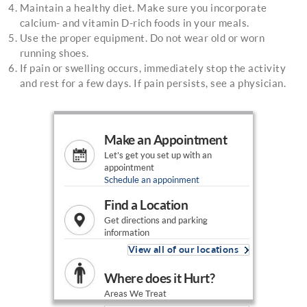
Maintain a healthy diet. Make sure you incorporate
calcium- and vitamin D-rich foods in your meals.
Use the proper equipment. Do not wear old or worn
running shoes.
If pain or swelling occurs, immediately stop the activity
and rest for a few days. If pain persists, see a physician.
Make an Appointment
Let's get you set up with an
appointment
Schedule an appoinment
Find a Location
Get directions and parking
information
View all of our locations
Where does it Hurt?
Areas We Treat