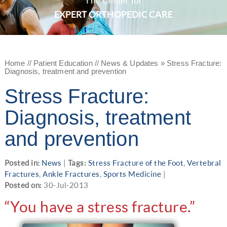
The Center for
EXPERT ORTHOPEDIC CARE
Home
//
Patient Education
//
News & Updates
»
Stress Fracture:
Diagnosis, treatment and prevention
Stress Fracture:
Diagnosis, treatment
and prevention
Posted in:
News
|
Tags:
Stress Fracture of the Foot
,
Vertebral
Fractures
,
Ankle Fractures
,
Sports Medicine
|
Posted on:
30-Jul-2013
“You have a stress fracture.”