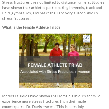
Stress fractures are not limited to distance runners. Studies
have shown that athletes participating in tennis, track and
field, gymnastics, and basketball are very susceptible to
stress fractures.
What is the Female Athlete Triad?
Medical studies have shown that female athletes seem to
experience more stress fractures than their male
counterparts. Dr. Davis states, “This is certainly