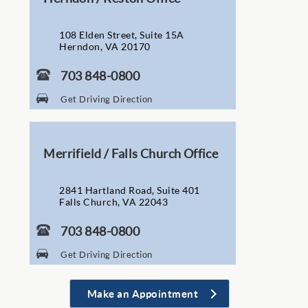
108 Elden Street, Suite 15A
Herndon, VA 20170
703 848-0800
Get Driving Direction
Merrifield / Falls Church Office
2841 Hartland Road, Suite 401
Falls Church, VA 22043
703 848-0800
Get Driving Direction
Make an Appointment