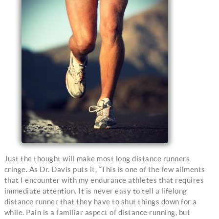
Just the thought will make most long distance runners
cringe. As Dr. Davis puts it, “This is one of the few ailments
that I encounter with my endurance athletes that requires
immediate attention. It is never easy to tell a lifelong
distance runner that they have to shut things down for a
while. Pain is a familiar aspect of distance running, but