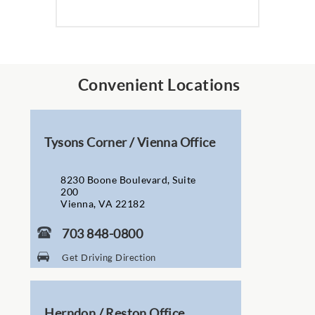
Convenient Locations
Tysons Corner / Vienna Office
8230 Boone Boulevard, Suite
200
Vienna, VA 22182
703 848-0800
Get Driving Direction
Herndon / Reston Office