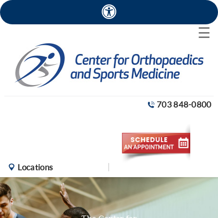
×
☰
703 848-0800
Locations