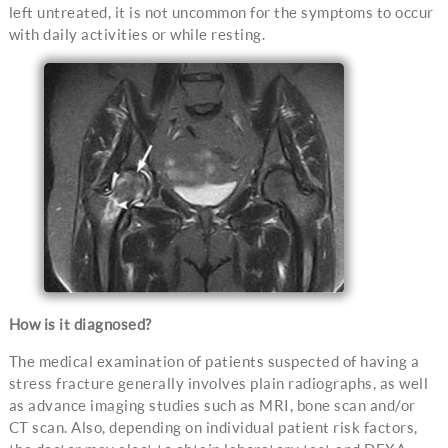
left untreated, it is not uncommon for the symptoms to occur
with daily activities or while resting.
How is it diagnosed?
The medical examination of patients suspected of having a
stress fracture generally involves plain radiographs, as well
as advance imaging studies such as MRI, bone scan and/or
CT scan. Also, depending on individual patient risk factors,