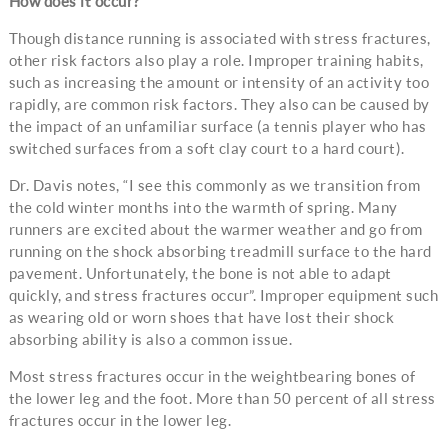
How does it occur?
Though distance running is associated with stress fractures,
other risk factors also play a role. Improper training habits,
such as increasing the amount or intensity of an activity too
rapidly, are common risk factors. They also can be caused by
the impact of an unfamiliar surface (a tennis player who has
switched surfaces from a soft clay court to a hard court).
Dr. Davis notes, “I see this commonly as we transition from
the cold winter months into the warmth of spring. Many
runners are excited about the warmer weather and go from
running on the shock absorbing treadmill surface to the hard
pavement. Unfortunately, the bone is not able to adapt
quickly, and stress fractures occur”. Improper equipment such
as wearing old or worn shoes that have lost their shock
absorbing ability is also a common issue.
Most stress fractures occur in the weightbearing bones of
the lower leg and the foot. More than 50 percent of all stress
fractures occur in the lower leg.