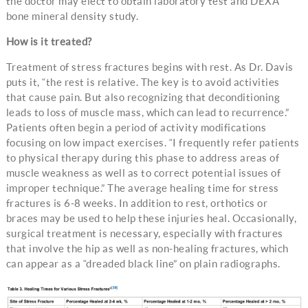
the doctor may elect to obtain laboratory test and DEXA
bone mineral density study.
How is it treated?
Treatment of stress fractures begins with rest. As Dr. Davis
puts it, “the rest is relative. The key is to avoid activities
that cause pain. But also recognizing that deconditioning
leads to loss of muscle mass, which can lead to recurrence.”
Patients often begin a period of activity modifications
focusing on low impact exercises. “I frequently refer patients
to physical therapy during this phase to address areas of
muscle weakness as well as to correct potential issues of
improper technique.” The average healing time for stress
fractures is 6-8 weeks. In addition to rest, orthotics or
braces may be used to help these injuries heal. Occasionally,
surgical treatment is necessary, especially with fractures
that involve the hip as well as non-healing fractures, which
can appear as a “dreaded black line” on plain radiographs.