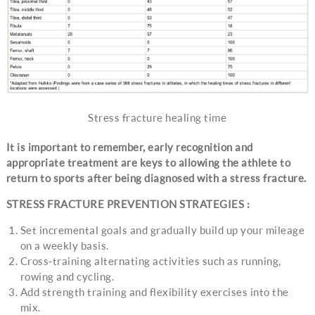
Stress fracture healing time
It is important to remember, early recognition and
appropriate treatment are keys to allowing the athlete to
return to sports after being diagnosed with a stress fracture.
STRESS FRACTURE PREVENTION STRATEGIES :
Set incremental goals and gradually build up your mileage
on a weekly basis.
Cross-training alternating activities such as running,
rowing and cycling.
Add strength training and flexibility exercises into the
mix.