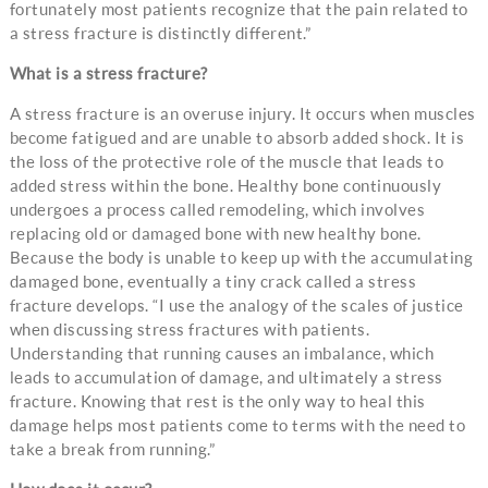
fortunately most patients recognize that the pain related to
a stress fracture is distinctly different.”
What is a stress fracture?
A stress fracture is an overuse injury. It occurs when muscles
become fatigued and are unable to absorb added shock. It is
the loss of the protective role of the muscle that leads to
added stress within the bone. Healthy bone continuously
undergoes a process called remodeling, which involves
replacing old or damaged bone with new healthy bone.
Because the body is unable to keep up with the accumulating
damaged bone, eventually a tiny crack called a stress
fracture develops. “I use the analogy of the scales of justice
when discussing stress fractures with patients.
Understanding that running causes an imbalance, which
leads to accumulation of damage, and ultimately a stress
fracture. Knowing that rest is the only way to heal this
damage helps most patients come to terms with the need to
take a break from running.”