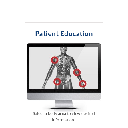
Patient Education
Select a body area to view desired
information..