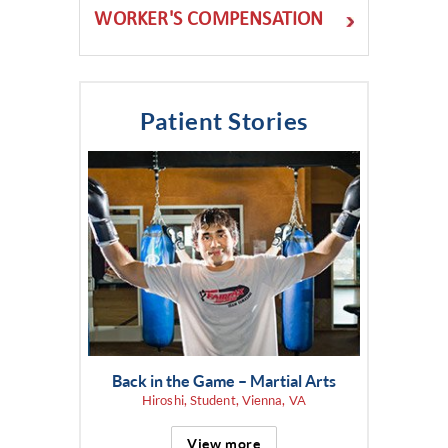
WORKER'S COMPENSATION
Patient Stories
Back in the Game – Martial Arts
Hiroshi, Student, Vienna, VA
View more