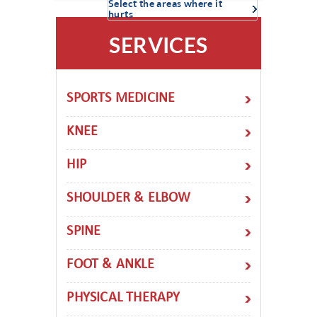
Select the areas where it
hurts
SERVICES
SPORTS MEDICINE
KNEE
HIP
SHOULDER & ELBOW
SPINE
FOOT & ANKLE
PHYSICAL THERAPY