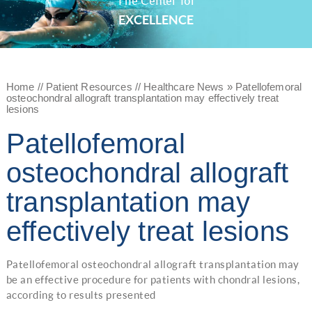
The Center for
EXCELLENCE
Home
//
Patient Resources
//
Healthcare News
»
Patellofemoral
osteochondral allograft transplantation may effectively treat
lesions
Patellofemoral
osteochondral allograft
transplantation may
effectively treat lesions
Patellofemoral osteochondral allograft transplantation may
be an effective procedure for patients with chondral lesions,
according to results presented