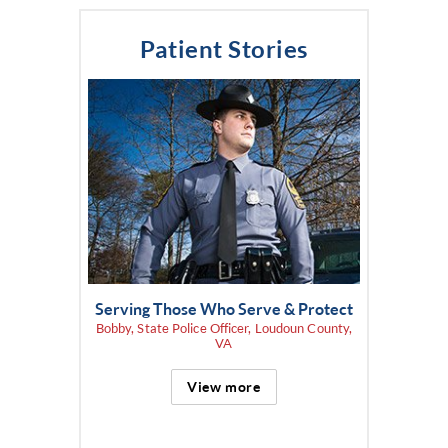
Patient Stories
Serving Those Who Serve & Protect
Bobby, State Police Officer, Loudoun County,
VA
View more