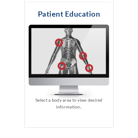
Patient Education
Select a body area to view desired
information..