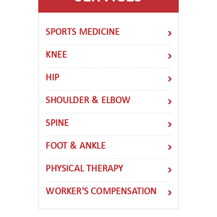
SPORTS MEDICINE
KNEE
HIP
SHOULDER & ELBOW
SPINE
FOOT & ANKLE
PHYSICAL THERAPY
WORKER'S COMPENSATION