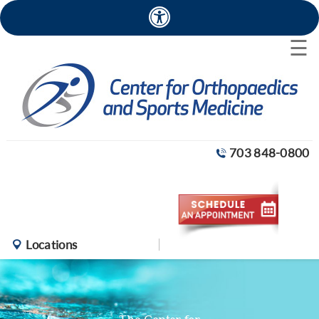
×
☰
703 848-0800
Locations