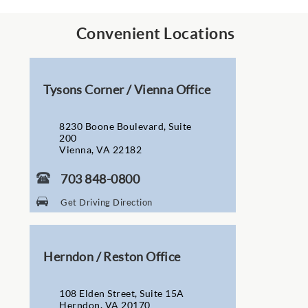
Convenient Locations
Tysons Corner / Vienna Office
8230 Boone Boulevard, Suite
200
Vienna, VA 22182
703 848-0800
Get Driving Direction
Herndon / Reston Office
108 Elden Street, Suite 15A
Herndon, VA 20170