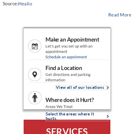
Source:
Healio
Read More
Make an Appointment
Let's get you set up with an
appointment
Schedule an appoinment
Find a Location
Get directions and parking
information
View all of our locations
Where does it Hurt?
Areas We Treat
Select the areas where it
hurts
SERVICES