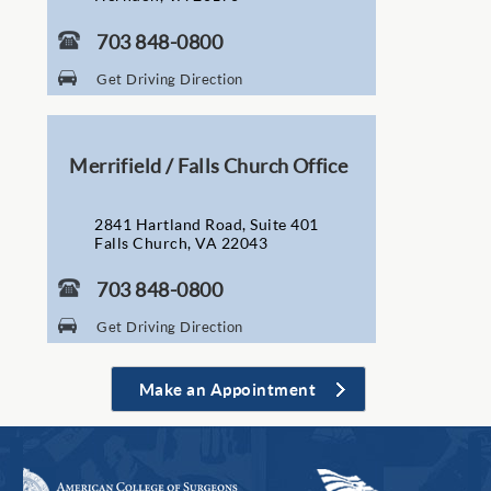
703 848-0800
Get Driving Direction
Merrifield / Falls Church Office
2841 Hartland Road, Suite 401
Falls Church, VA 22043
703 848-0800
Get Driving Direction
Make an Appointment