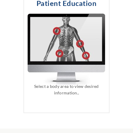
Patient Education
Select a body area to view desired
information..