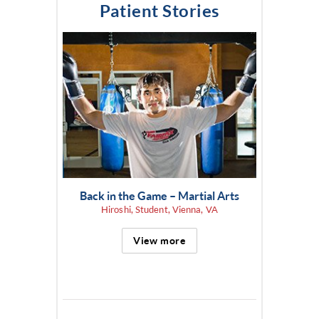
Patient Stories
Back in the Game – Martial Arts
Hiroshi, Student, Vienna, VA
View more