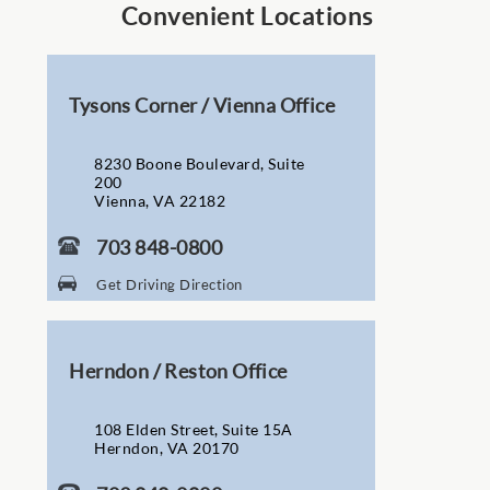
Convenient Locations
Tysons Corner / Vienna Office
8230 Boone Boulevard, Suite
200
Vienna, VA 22182
703 848-0800
Get Driving Direction
Herndon / Reston Office
108 Elden Street, Suite 15A
Herndon, VA 20170