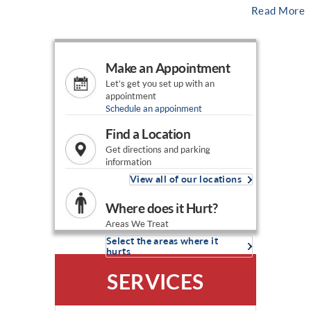
Read More
Make an Appointment
Let's get you set up with an
appointment
Schedule an appoinment
Find a Location
Get directions and parking
information
View all of our locations
Where does it Hurt?
Areas We Treat
Select the areas where it
hurts
SERVICES