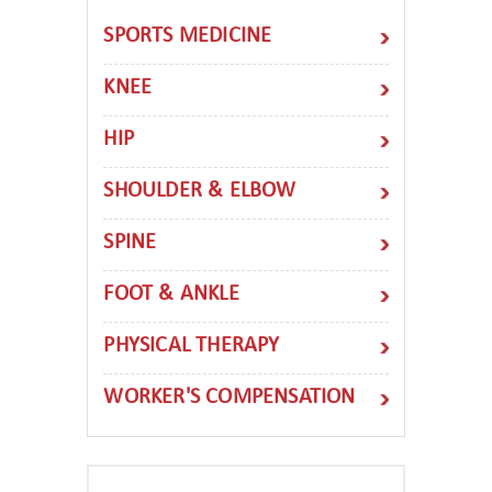
SPORTS MEDICINE
KNEE
HIP
SHOULDER & ELBOW
SPINE
FOOT & ANKLE
PHYSICAL THERAPY
WORKER'S COMPENSATION