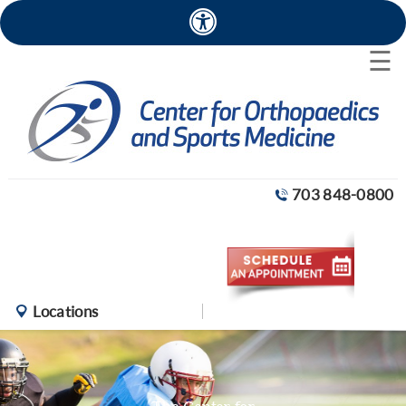
×
☰
703 848-0800
Locations