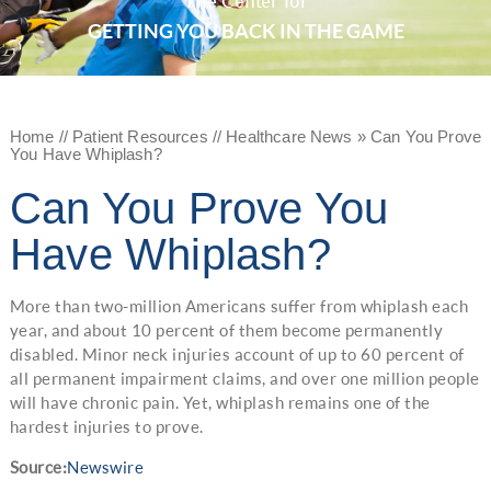
The Center for
GETTING YOU BACK IN THE GAME
Home
//
Patient Resources
//
Healthcare News
»
Can You Prove
You Have Whiplash?
Can You Prove You
Have Whiplash?
More than two-million Americans suffer from whiplash each
year, and about 10 percent of them become permanently
disabled. Minor neck injuries account of up to 60 percent of
all permanent impairment claims, and over one million people
will have chronic pain. Yet, whiplash remains one of the
hardest injuries to prove.
Source:
Newswire