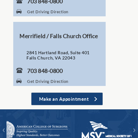
703 848-0800
Get Driving Direction
Merrifield / Falls Church Office
2841 Hartland Road, Suite 401
Falls Church, VA 22043
703 848-0800
Get Driving Direction
Make an Appointment