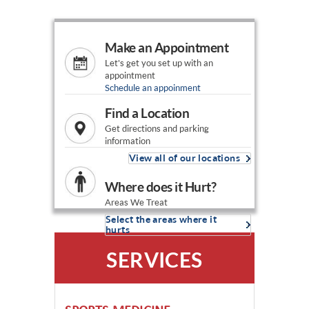
Make an Appointment
Let's get you set up with an
appointment
Schedule an appoinment
Find a Location
Get directions and parking
information
View all of our locations
Where does it Hurt?
Areas We Treat
Select the areas where it
hurts
SERVICES