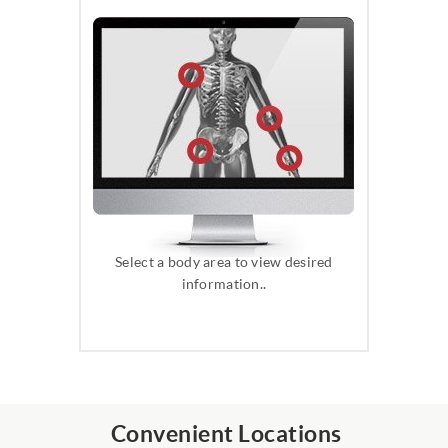
Select a body area to view desired
information..
Convenient Locations