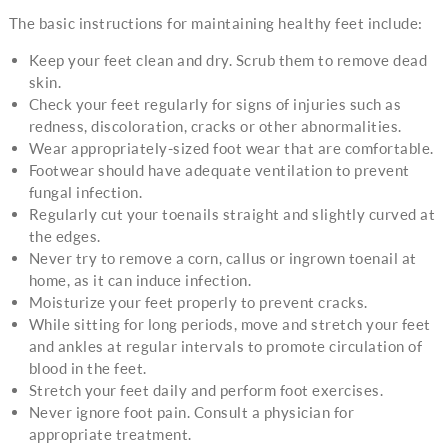
The basic instructions for maintaining healthy feet include:
Keep your feet clean and dry. Scrub them to remove dead
skin.
Check your feet regularly for signs of injuries such as
redness, discoloration, cracks or other abnormalities.
Wear appropriately-sized foot wear that are comfortable.
Footwear should have adequate ventilation to prevent
fungal infection.
Regularly cut your toenails straight and slightly curved at
the edges.
Never try to remove a corn, callus or ingrown toenail at
home, as it can induce infection.
Moisturize your feet properly to prevent cracks.
While sitting for long periods, move and stretch your feet
and ankles at regular intervals to promote circulation of
blood in the feet.
Stretch your feet daily and perform foot exercises.
Never ignore foot pain. Consult a physician for
appropriate treatment.