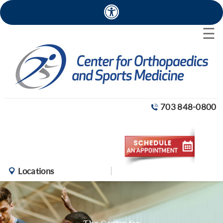
×
☰
703 848-0800
Locations