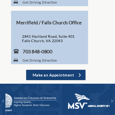
Get Driving Direction
Merrifield / Falls Church Office
2841 Hartland Road, Suite 401
Falls Church, VA 22043
703 848-0800
Get Driving Direction
Make an Appointment