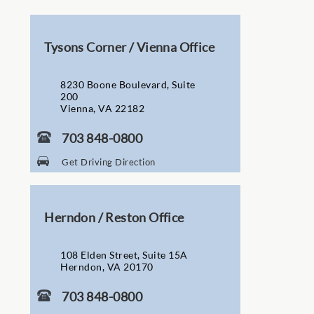
Tysons Corner / Vienna Office
8230 Boone Boulevard, Suite
200
Vienna, VA 22182
703 848-0800
Get Driving Direction
Herndon / Reston Office
108 Elden Street, Suite 15A
Herndon, VA 20170
703 848-0800