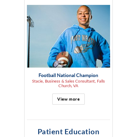
Football National Champion
Stacie, Business & Sales Consultant, Falls
Church, VA
View more
Patient Education