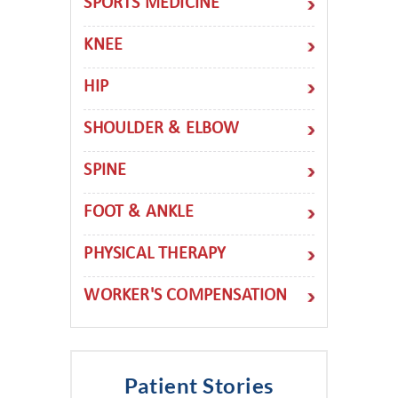
SPORTS MEDICINE
KNEE
HIP
SHOULDER & ELBOW
SPINE
FOOT & ANKLE
PHYSICAL THERAPY
WORKER'S COMPENSATION
Patient Stories