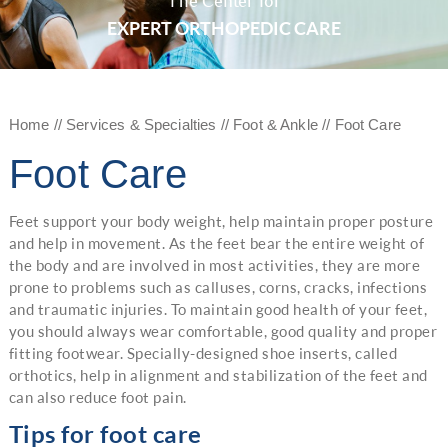
The Center for
EXPERT ORTHOPEDIC CARE
Home
//
Services & Specialties
//
Foot & Ankle
// Foot Care
Foot Care
Feet support your body weight, help maintain proper posture
and help in movement. As the feet bear the entire weight of
the body and are involved in most activities, they are more
prone to problems such as calluses, corns, cracks, infections
and traumatic injuries. To maintain good health of your feet,
you should always wear comfortable, good quality and proper
fitting footwear. Specially-designed shoe inserts, called
orthotics, help in alignment and stabilization of the feet and
can also reduce foot pain.
Tips for foot care