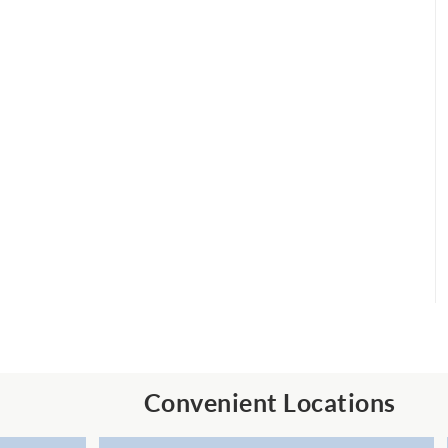
Convenient Locations