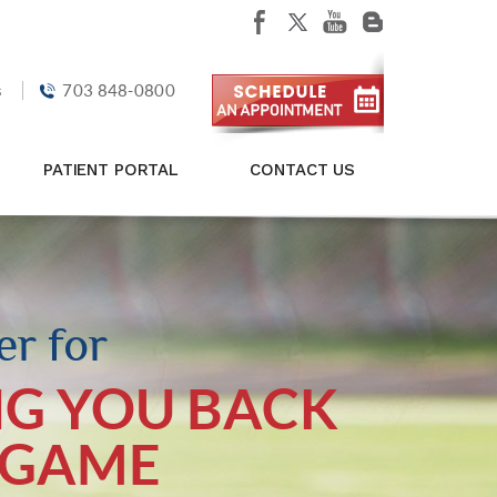
s
703 848-0800
PATIENT PORTAL
CONTACT US
r for
NG YOU BACK
 GAME