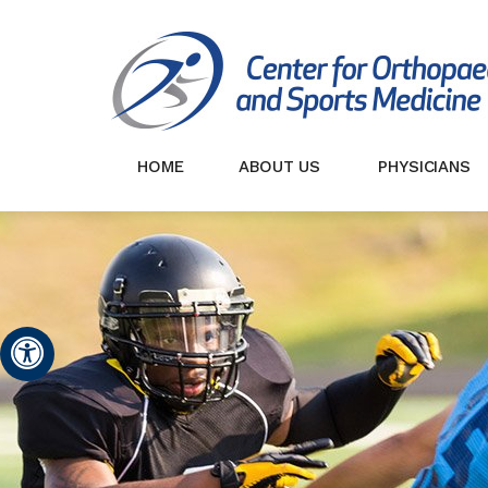
HOME
ABOUT US
PHYSICIANS