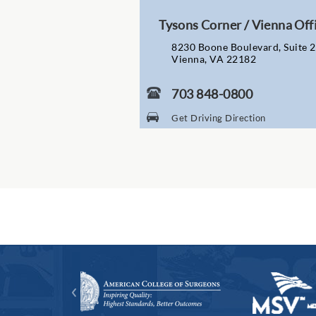
Tysons Corner / Vienna Off
8230 Boone Boulevard, Suite 
Vienna, VA 22182
703 848-0800
Get Driving Direction