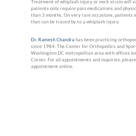
Treatment of whiplash injury or neck strain will v
patients only require pain medications and physic
than 3 months. On very rare occasions, patients 
that can be traced by to a whiplash injury.
Dr. Ramesh Chandra
has been practicing orthope
since 1984. The Center for Orthopedics and Spor
Washington DC metropolitan area with offices lo
Corner. For all appointments and inquiries, plea
appointment online.