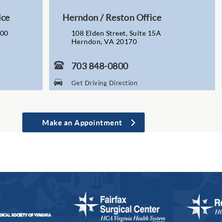
ice
Herndon / Reston Office
200
108 Elden Street, Suite 15A
Herndon, VA 20170
703 848-0800
Get Driving Direction
Make an Appointment