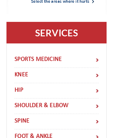
Select the areas where it hurts
SERVICES
SPORTS MEDICINE
KNEE
HIP
SHOULDER & ELBOW
SPINE
FOOT & ANKLE