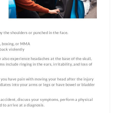
y the shoulders or punched in the face.
ll, boxing, or MMA
 back violently
y also experience headaches at the base of the skull,
include ringing in the ears, irritability, and loss of
f you have pain with moving your head after the injury
iates into your arms or legs or have bowel or bladder
r accident, discuss your symptoms, perform a physical
 to arrive at a diagnosis.