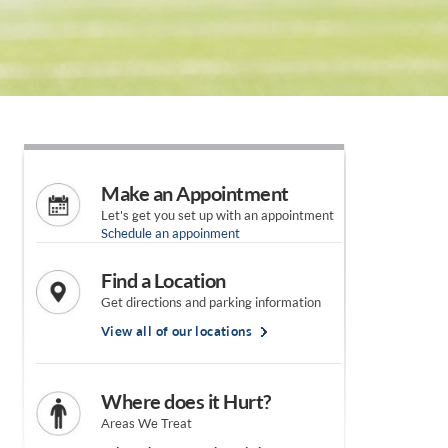
Make an Appointment
Let's get you set up with an appointment
Schedule an appoinment
Find a Location
Get directions and parking information
View all of our locations
Where does it Hurt?
Areas We Treat