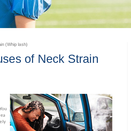
n (Whip lash)
es of Neck Strain
t
 You
rea
ely