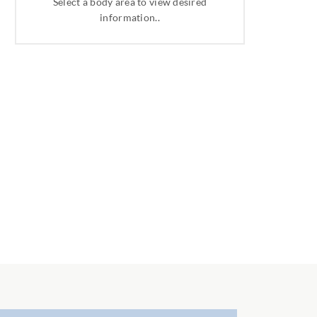
Select a body area to view desired
information..