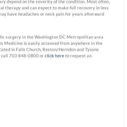
ary depend on the severity of the condition. Most often,
al therapy and can expect to make full recovery in less
may have headaches or neck pain for years afterward
dic surgery in the Washington DC Metropolitan area
ts Medicine is easily accessed from anywhere in the
cated in Falls Church, Reston/Herndon and Tysons
se call 703 848-0800 or
click here
to request an