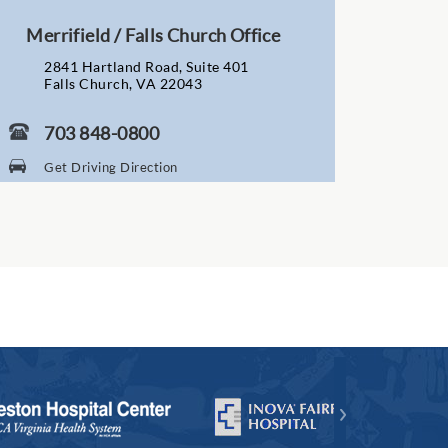
Merrifield / Falls Church Office
2841 Hartland Road, Suite 401
Falls Church, VA 22043
703 848-0800
Get Driving Direction