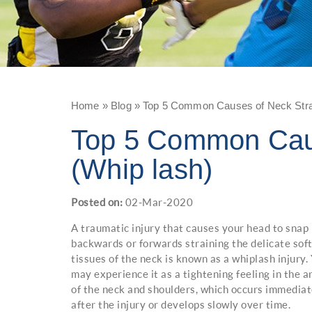
Home
»
Blog
» Top 5 Common Causes of Neck Strai
Top 5 Common Caus
(Whip lash)
Posted on
:
02-Mar-2020
A traumatic injury that causes your head to snap
backwards or forwards straining the delicate sof
tissues of the neck is known as a whiplash injury.
may experience it as a tightening feeling in the a
of the neck and shoulders, which occurs immediat
after the injury or develops slowly over time.