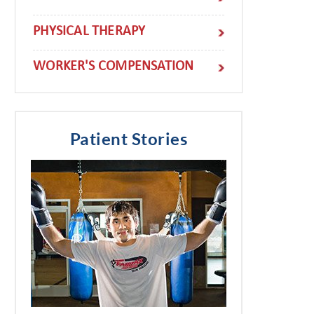
PHYSICAL THERAPY
WORKER'S COMPENSATION
Patient Stories