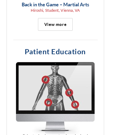
Back in the Game – Martial Arts
Hiroshi, Student, Vienna, VA
View more
Patient Education