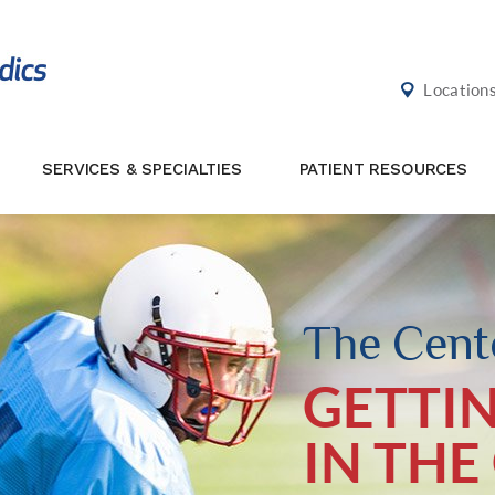
Location
SERVICES & SPECIALTIES
PATIENT RESOURCES
The Cente
GETTI
IN THE