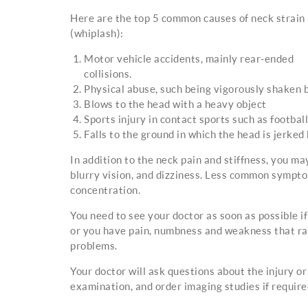
Here are the top 5 common causes of neck strain
(whiplash):
Motor vehicle accidents, mainly rear-ended
collisions.
Physical abuse, such being vigorously shaken b
Blows to the head with a heavy object
Sports injury in contact sports such as footba
Falls to the ground in which the head is jerked
In addition to the neck pain and stiffness, you ma
blurry vision, and dizziness. Less common symptoms 
concentration.
You need to see your doctor as soon as possible i
or you have pain, numbness and weakness that rad
problems.
Your doctor will ask questions about the injury o
examination, and order imaging studies if required