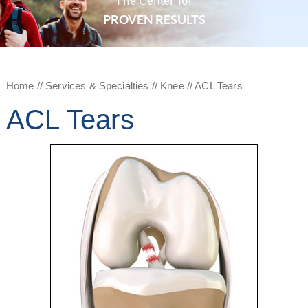
The Center for
PROVEN RESULTS
Home
//
Services & Specialties
//
Knee
// ACL Tears
ACL Tears