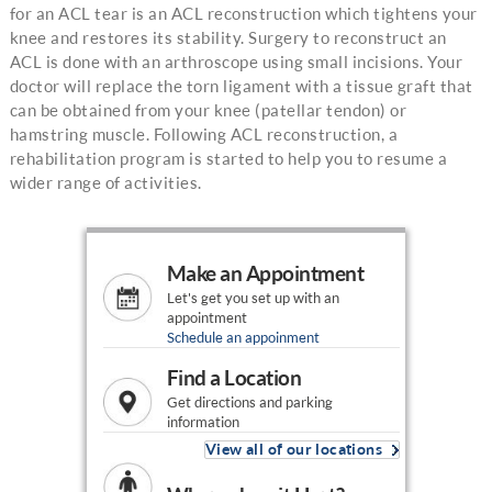
for an ACL tear is an ACL reconstruction which tightens your
knee and restores its stability. Surgery to reconstruct an
ACL is done with an arthroscope using small incisions. Your
doctor will replace the torn ligament with a tissue graft that
can be obtained from your knee (patellar tendon) or
hamstring muscle. Following ACL reconstruction, a
rehabilitation program is started to help you to resume a
wider range of activities.
Make an Appointment
Let's get you set up with an
appointment
Schedule an appoinment
Find a Location
Get directions and parking
information
View all of our locations