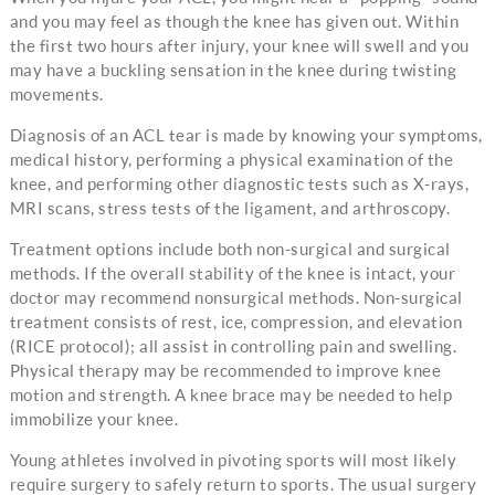
and you may feel as though the knee has given out. Within
the first two hours after injury, your knee will swell and you
may have a buckling sensation in the knee during twisting
movements.
Diagnosis of an ACL tear is made by knowing your symptoms,
medical history, performing a physical examination of the
knee, and performing other diagnostic tests such as X-rays,
MRI scans, stress tests of the ligament, and arthroscopy.
Treatment options include both non-surgical and surgical
methods. If the overall stability of the knee is intact, your
doctor may recommend nonsurgical methods. Non-surgical
treatment consists of rest, ice, compression, and elevation
(RICE protocol); all assist in controlling pain and swelling.
Physical therapy may be recommended to improve knee
motion and strength. A knee brace may be needed to help
immobilize your knee.
Young athletes involved in pivoting sports will most likely
require surgery to safely return to sports. The usual surgery