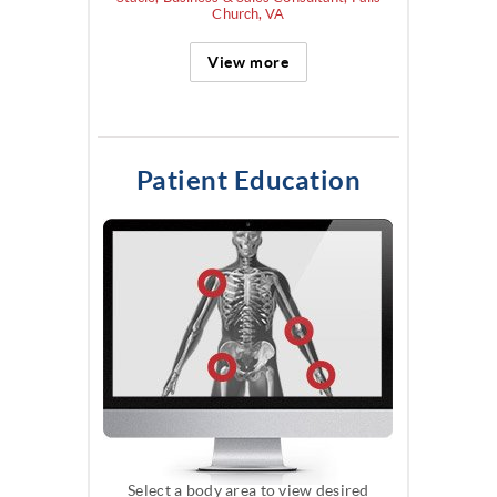
Church, VA
View more
Patient Education
Select a body area to view desired