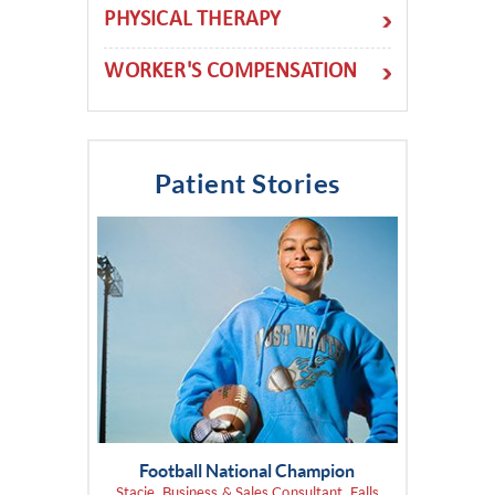
PHYSICAL THERAPY
WORKER'S COMPENSATION
Patient Stories
Football National Champion
Stacie, Business & Sales Consultant, Falls