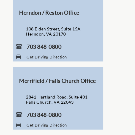
Herndon / Reston Office
108 Elden Street, Suite 15A
Herndon, VA 20170
703 848-0800
Get Driving Direction
Merrifield / Falls Church Office
2841 Hartland Road, Suite 401
Falls Church, VA 22043
703 848-0800
Get Driving Direction