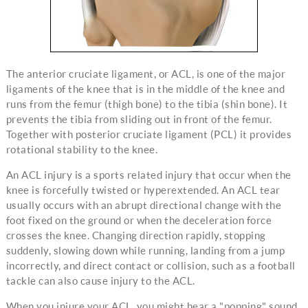
The anterior cruciate ligament, or ACL, is one of the major
ligaments of the knee that is in the middle of the knee and
runs from the femur (thigh bone) to the tibia (shin bone). It
prevents the tibia from sliding out in front of the femur.
Together with posterior cruciate ligament (PCL) it provides
rotational stability to the knee.
An ACL injury is a sports related injury that occur when the
knee is forcefully twisted or hyperextended. An ACL tear
usually occurs with an abrupt directional change with the
foot fixed on the ground or when the deceleration force
crosses the knee. Changing direction rapidly, stopping
suddenly, slowing down while running, landing from a jump
incorrectly, and direct contact or collision, such as a football
tackle can also cause injury to the ACL.
When you injure your ACL, you might hear a "popping" sound