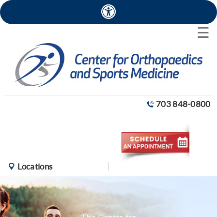
×
☰
703 848-0800
Locations