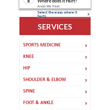
Where does it Hurt?
Areas We Treat
Select the areas where it
hurts
SERVICES
SPORTS MEDICINE
KNEE
HIP
SHOULDER & ELBOW
SPINE
FOOT & ANKLE