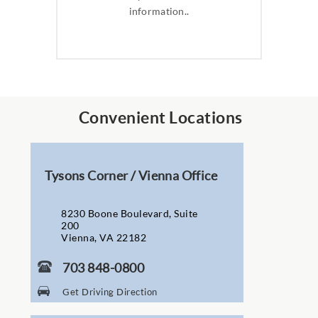
information..
Convenient Locations
Tysons Corner / Vienna Office
8230 Boone Boulevard, Suite
200
Vienna, VA 22182
703 848-0800
Get Driving Direction