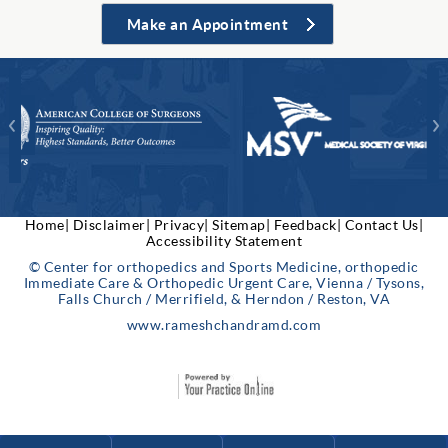
Make an Appointment
Home|
Disclaimer|
Privacy|
Sitemap|
Feedback|
Contact Us|
Accessibility Statement
© Center for orthopedics and Sports Medicine, orthopedic
Immediate Care & Orthopedic Urgent Care, Vienna / Tysons,
Falls Church / Merrifield, & Herndon / Reston, VA
www.rameshchandramd.com